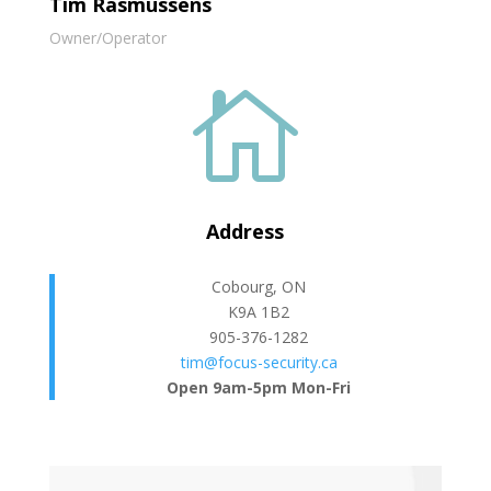
Tim Rasmussens
Owner/Operator

Address
Cobourg, ON
K9A 1B2
905-376-1282
tim@focus-security.ca
Open 9am-5pm Mon-Fri