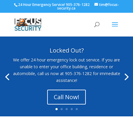
24 Hour Emergency Service! 905-376-1282
tim@focus-
security.ca
Locked Out?
We offer 24 hour emergency lock out service. If you are
unable to enter your office building, residence or
automobile, call us now at 905-376-1282 for immediate
assistance!
Call Now!