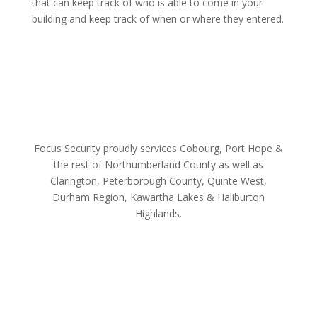
that can keep track of who is able to come in your
building and keep track of when or where they entered.
Focus Security proudly services Cobourg, Port Hope &
the rest of Northumberland County as well as
Clarington, Peterborough County, Quinte West,
Durham Region, Kawartha Lakes & Haliburton
Highlands.