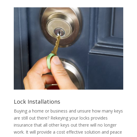
Lock Installations
Buying a home or business and unsure how many keys
are still out there? Rekeying your locks provides
insurance that all other keys out there will no longer
work. It will provide a cost effective solution and peace