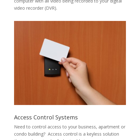
computer with all video being recorded to your digital
video recorder (DVR).
Access Control Systems
Need to control access to your business, apartment or
condo building? Access control is a keyless solution