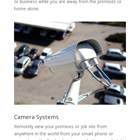
or business while you are away from the premises or
home alone.
Camera Systems
Remotely view your premises or job site from
anywhere in the world from your smart phone or