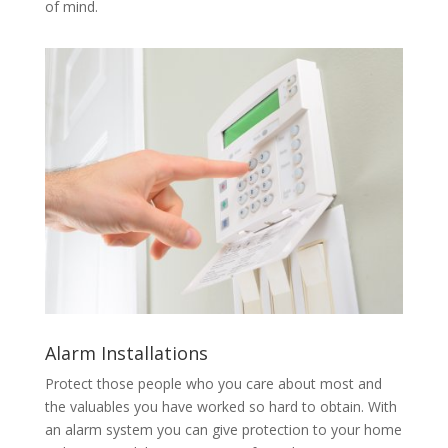
of mind.
Alarm Installations
Protect those people who you care about most and
the valuables you have worked so hard to obtain. With
an alarm system you can give protection to your home