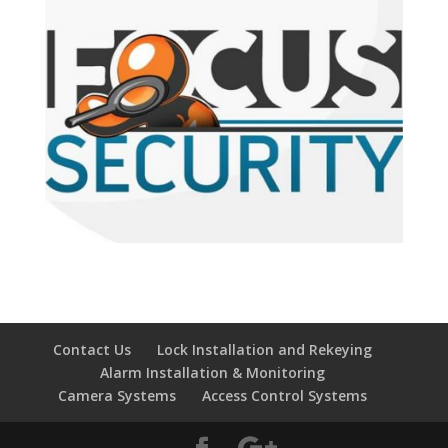
Contact Us
Lock Installation and Rekeying
Alarm Installation & Monitoring
Camera Systems
Access Control Systems