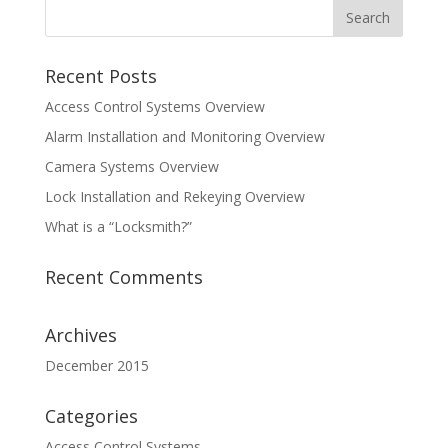
Recent Posts
Access Control Systems Overview
Alarm Installation and Monitoring Overview
Camera Systems Overview
Lock Installation and Rekeying Overview
What is a “Locksmith?”
Recent Comments
Archives
December 2015
Categories
Access Control Systems