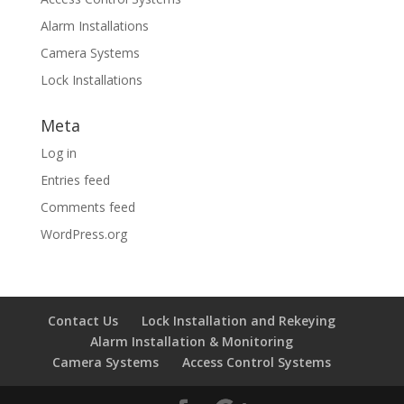
Alarm Installations
Camera Systems
Lock Installations
Meta
Log in
Entries feed
Comments feed
WordPress.org
Contact Us
Lock Installation and Rekeying
Alarm Installation & Monitoring
Camera Systems
Access Control Systems