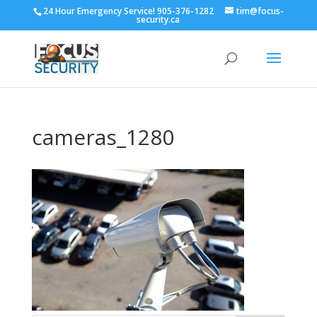
24 Hour Emergency Service! 905-376-1282
tim@focus-
security.ca
cameras_1280